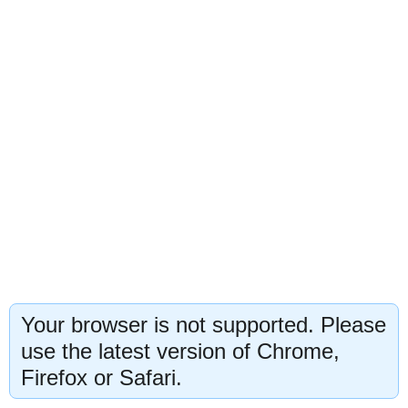
Your browser is not supported. Please
use the latest version of Chrome,
Firefox or Safari.